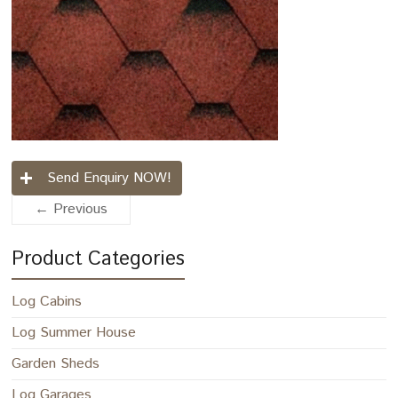
Send Enquiry NOW!
← Previous
Product Categories
Log Cabins
Log Summer House
Garden Sheds
Log Garages