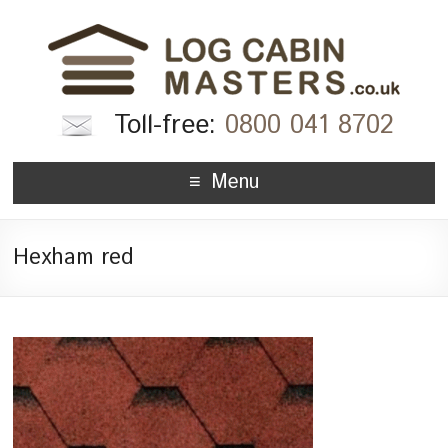
Toll-free:
0800 041 8702
Menu
Hexham red