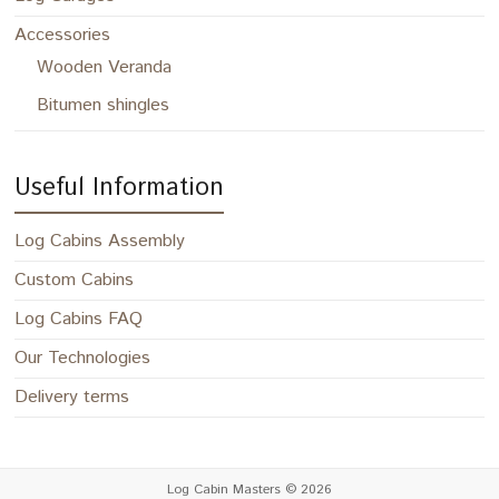
Accessories
Wooden Veranda
Bitumen shingles
Useful Information
Log Cabins Assembly
Custom Cabins
Log Cabins FAQ
Our Technologies
Delivery terms
Log Cabin Masters
© 2026